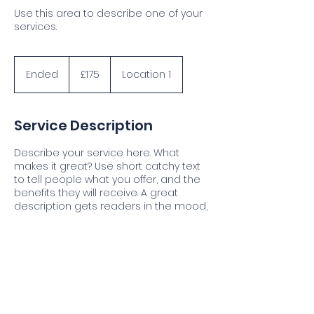
Use this area to describe one of your
services.
175
British
Ended
E
£175
Location 1
pounds
n
d
e
Service Description
d
Describe your service here. What
makes it great? Use short catchy text
to tell people what you offer, and the
benefits they will receive. A great
description gets readers in the mood,
and makes them more likely to go
ahead and book.
Contact Details