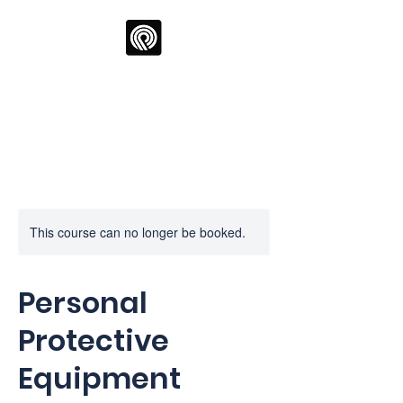
Oppia Training Ltd
This course can no longer be booked.
Personal
Protective
Equipment